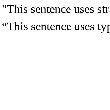
"This sentence uses str
“This sentence uses ty